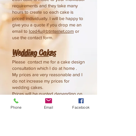
requirements and they take many
hours to create
so each cake is
priced individually.
I will be happy to
give you a quote if you drop me an
email to
Iced4u@btinternet.com
or
use the contact form.
Wedding Cake
s
Please contact me for a cake design
consultation which I do at home .
My prices are very reasonable and I
do not increase my prices for
wedding cakes.
Prices will be quoted depending on
decoration and cake size & flavour
An appointment will be made at a
Phone
Email
Facebook
time to suit you, which can be
daytime or evening.
Consultations can go on for quite a
while so please allow plenty of time,