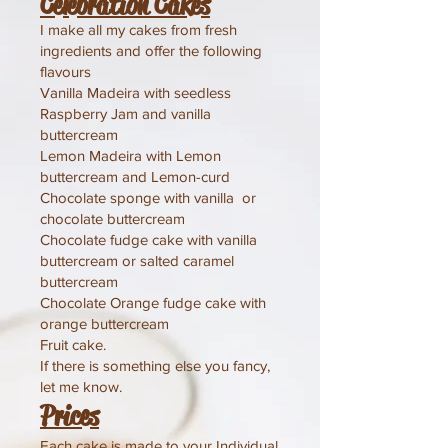
Celebration Cakes
I make all my cakes from fresh
ingredients and offer the following
flavours
Vanilla Madeira with seedless
Raspberry Jam and vanilla
buttercream
Lemon Madeira with Lemon
buttercream and Lemon-curd
Chocolate sponge with vanilla or
chocolate buttercream
Chocolate fudge cake with vanilla
buttercream or salted caramel
buttercream
Chocolate Orange fudge cake with
orange buttercream
Fruit cake.
If there is something else you fancy,
let me know.
Prices
​Each cake is made to your Individual