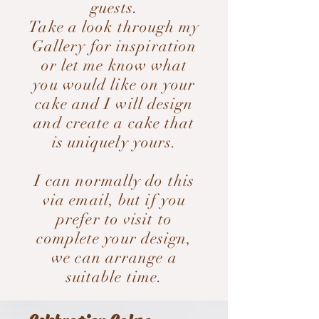
guests.
Take a look through my
Gallery for inspiration
or let me know what
you would like on your
cake and I will design
and create a cake that
is uniquely yours.
I can normally do this
via email, but if you
prefer to visit to
complete your design,
we can arrange a
suitable time.