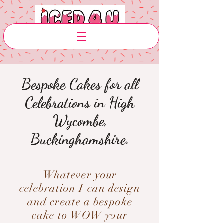
Bespoke Cakes for all
Celebrations in High
Wycombe,
Buckinghamshire.
Whatever your
celebration I can design
and create a bespoke
cake to WOW your