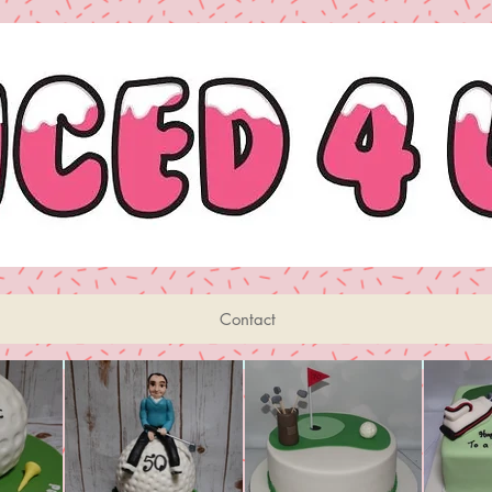
Contact