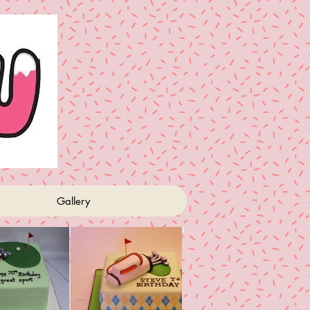
Gallery