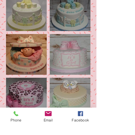
Phone
Email
Facebook